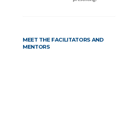
MEET THE FACILITATORS AND
MENTORS