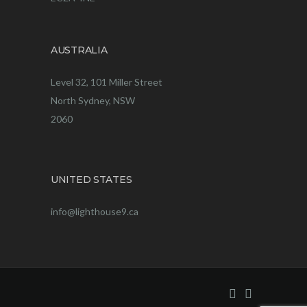
AUSTRALIA
Level 32, 101 Miller Street
North Sydney, NSW
2060
UNITED STATES
info@lighthouse9.ca