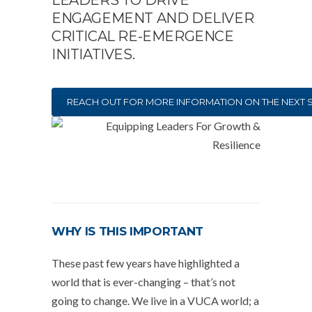
LEADERS TO DRIVE
ENGAGEMENT AND DELIVER
CRITICAL RE-EMERGENCE
INITIATIVES.
REACH OUT FOR MORE INFORMATION ON THE NEXT 
WHY IS THIS IMPORTANT
These past few years have highlighted a
world that is ever-changing – that’s not
going to change. We live in a VUCA world; a