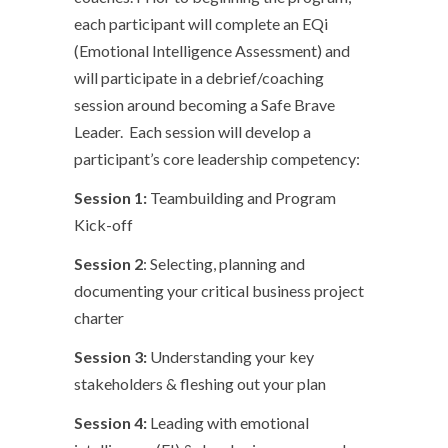
each participant will complete an EQi
(Emotional Intelligence Assessment) and
will participate in a debrief/coaching
session around becoming a Safe Brave
Leader. Each session will develop a
participant’s core leadership competency:
Session 1:
Teambuilding and Program
Kick-off
Session 2
: Selecting, planning and
documenting your critical business project
charter
Session 3:
Understanding your key
stakeholders & fleshing out your plan
Session 4:
Leading with emotional