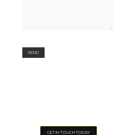
I want to learn more about how
Lighthouse NINE Group can help
our Organization.
GET IN TOUCH TODAY