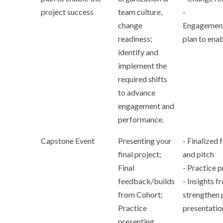
project success
team culture,
-
change
Engagement
readiness;
plan to ena
identify and
implement the
required shifts
to advance
engagement and
performance.
Capstone Event
Presenting your
- Finalized 
final project;
and pitch
Final
- Practice 
feedback/builds
- Insights f
from Cohort;
strengthen 
Practice
presentatio
presenting.