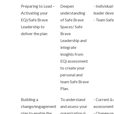
Preparing to Lead –
Deepen
- Individual
Activating your
understanding
leader deve
EQi/Safe Brave
of Safe Brave
- Team Safe
Leadership to
Spaces/ Safe
deliver the plan
Brave
Leadership and
integrate
insights from
EQi assessment
to create your
personal and
team Safe Brave
Plan.
Building a
To understand
- Current & 
change/engagement
and assess your
assessment
plan to enable the
organization &
- Change re