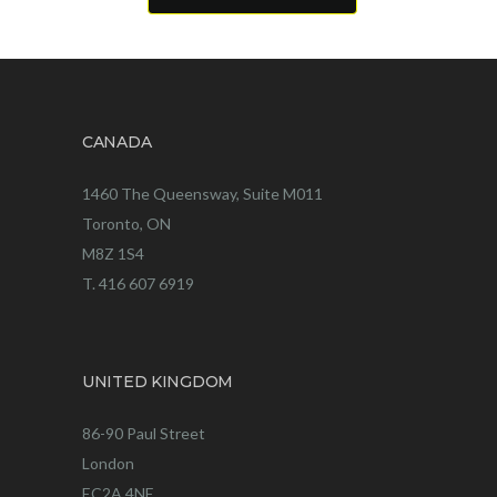
CANADA
1460 The Queensway, Suite M011
Toronto, ON
M8Z 1S4
T. 416 607 6919
UNITED KINGDOM
86-90 Paul Street
London
EC2A 4NE