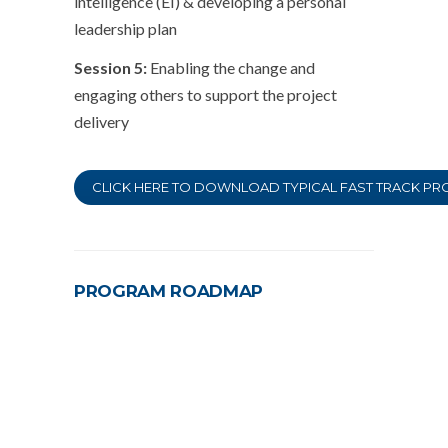
intelligence (EI) & developing a personal
leadership plan
Session 5:
Enabling the change and
engaging others to support the project
delivery
CLICK HERE TO DOWNLOAD TYPICAL FAST TRACK PRO
PROGRAM ROADMAP