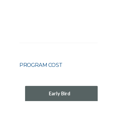
PROGRAM COST
Early Bird