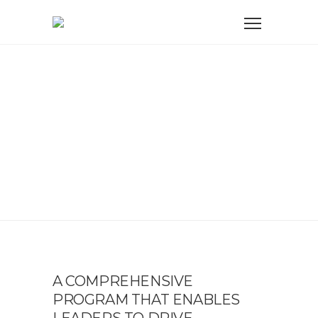
EQUIPPING LEADERS
FOR GROWTH AND
RESILIENCE
A COMPREHENSIVE
PROGRAM THAT ENABLES