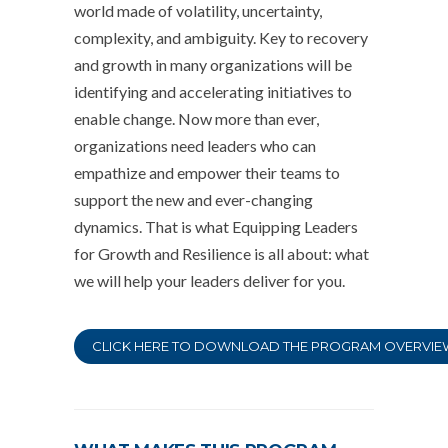
world made of volatility, uncertainty,
complexity, and ambiguity. Key to recovery
and growth in many organizations will be
identifying and accelerating initiatives to
enable change. Now more than ever,
organizations need leaders who can
empathize and empower their teams to
support the new and ever-changing
dynamics. That is what Equipping Leaders
for Growth and Resilience is all about: what
we will help your leaders deliver for you.
CLICK HERE TO DOWNLOAD THE PROGRAM OVERVIE