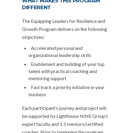
WHAT MAKES THIS PROGRAM
DIFFERENT
The Equipping Leaders for Resilience and
Growth Program delivers on the following
objectives:
Accelerated personal and
organizational leadership skills
Enablement and building of your top
talent with practical coaching and
mentoring support
Fast track a priority initiative in your
business
Each participant’s journey and project will
be supported by Lighthouse NINE Group’s
expert faculty and 1:1 mentors/certified
coaches. Prior to beginning the program,