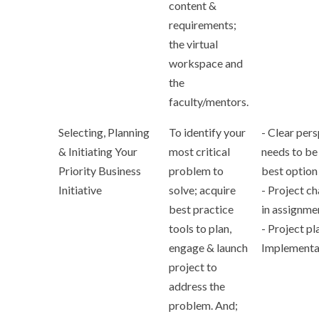
content &
requirements;
the virtual
workspace and
the
faculty/mentors.
Selecting, Planning
To identify your
- Clear per
& Initiating Your
most critical
needs to be
Priority Business
problem to
best option
Initiative
solve; acquire
- Project c
best practice
in assignme
tools to plan,
- Project pl
engage & launch
Implementa
project to
address the
problem. And;