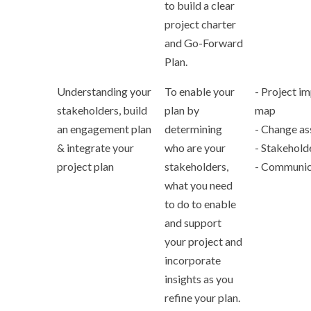
to build a clear
project charter
and Go-Forward
Plan.
Understanding your
To enable your
- Project im
stakeholders, build
plan by
map
an engagement plan
determining
- Change a
& integrate your
who are your
- Stakehold
project plan
stakeholders,
- Communic
what you need
to do to enable
and support
your project and
incorporate
insights as you
refine your plan.