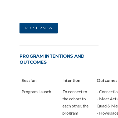
REGISTER NOW
PROGRAM INTENTIONS AND
OUTCOMES
Session
Intention
Outcomes
Program Launch
To connect to
- Connectio
the cohort to
- Meet Acti
each other, the
Quad & Me
program
- Howspac