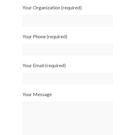
Your Organization (required)
Your Phone (required)
Your Email (required)
Your Message