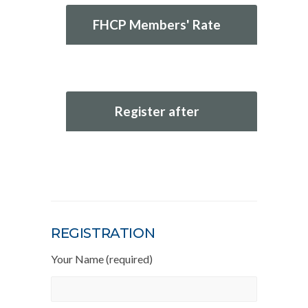
FHCP Members' Rate
Register after
REGISTRATION
Your Name (required)